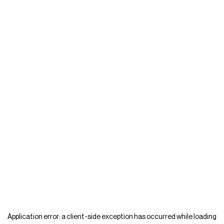
Application error: a
client
-side exception has occurred while loading