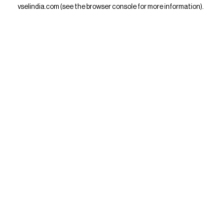
vselindia.com
(see the
browser console
for more information).